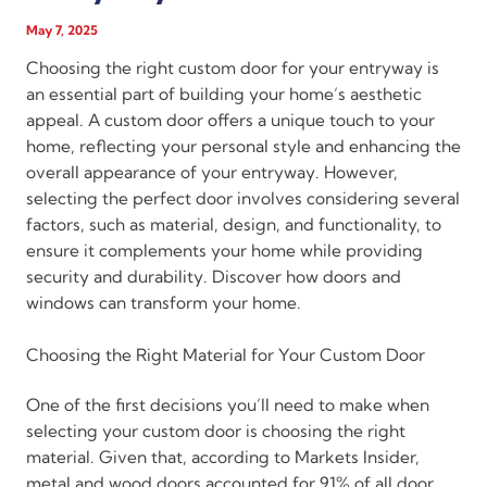
May 7, 2025
Choosing the right custom door for your entryway is
an essential part of building your home’s aesthetic
appeal. A custom door offers a unique touch to your
home, reflecting your personal style and enhancing the
overall appearance of your entryway. However,
selecting the perfect door involves considering several
factors, such as material, design, and functionality, to
ensure it complements your home while providing
security and durability. Discover how doors and
windows can transform your home.
Choosing the Right Material for Your Custom Door
One of the first decisions you’ll need to make when
selecting your custom door is choosing the right
material. Given that, according to Markets Insider,
metal and wood doors accounted for 91% of all door