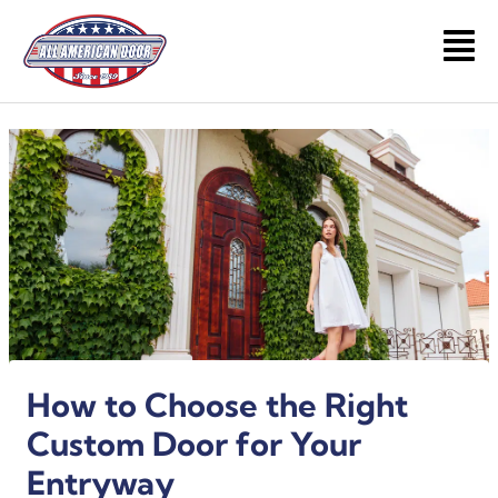
Skip
to
Main
content
Men
How to Choose the Right
Custom Door for Your
Entryway