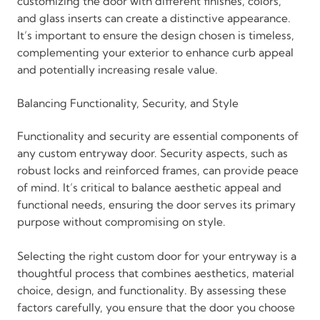
customizing the door with different finishes, colors,
and glass inserts can create a distinctive appearance.
It’s important to ensure the design chosen is timeless,
complementing your exterior to enhance curb appeal
and potentially increasing resale value.
Balancing Functionality, Security, and Style
Functionality and security are essential components of
any custom entryway door. Security aspects, such as
robust locks and reinforced frames, can provide peace
of mind. It’s critical to balance aesthetic appeal and
functional needs, ensuring the door serves its primary
purpose without compromising on style.
Selecting the right custom door for your entryway is a
thoughtful process that combines aesthetics, material
choice, design, and functionality. By assessing these
factors carefully, you ensure that the door you choose