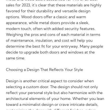
sales for 2023, it’s clear that these materials are highly
favored for their durability and versatile design
options. Wood doors offer a classic and warm
appearance, while metal doors provide a sleek,
modern touch, often with added security features.
Weighing the pros and cons of each material in terms
of maintenance, insulation, and cost will help you
determine the best fit for your entryway. Many people
decide to upgrade both doors and windows at the
same time.
Choosing a Design That Reflects Your Style
Design is another critical aspect to consider when
selecting a custom door. The design should not only
reflect your personal style but also harmonize with the
architectural elements of your home. Whether you lean
toward a minimalist design or crave intricate details,