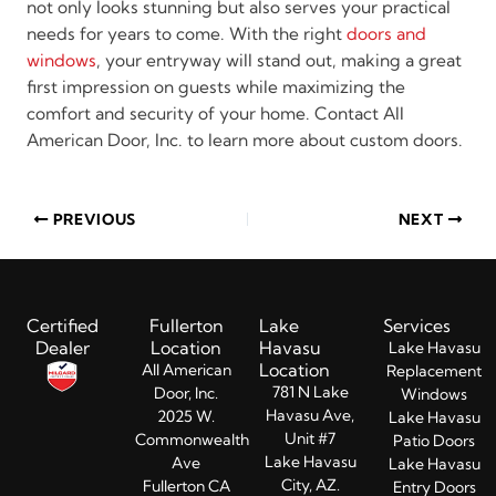
not only looks stunning but also serves your practical
needs for years to come. With the right
doors and
windows
, your entryway will stand out, making a great
first impression on guests while maximizing the
comfort and security of your home. Contact All
American Door, Inc. to learn more about custom doors.
PREVIOUS
NEXT
Certified
Fullerton
Lake
Services
Dealer
Location
Havasu
Lake Havasu
Location
All American
Replacement
781 N Lake
Door, Inc.
Windows
Havasu Ave,
2025 W.
Lake Havasu
Unit #7
Commonwealth
Patio Doors
Lake Havasu
Ave
Lake Havasu
City, AZ.
Fullerton CA
Entry Doors​