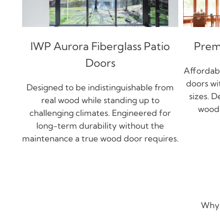
IWP Aurora Fiberglass Patio
Prem
Doors
Affordabl
doors wi
Designed to be indistinguishable from
sizes. D
real wood while standing up to
wood 
challenging climates. Engineered for
long-term durability without the
maintenance a true wood door requires.
Why 