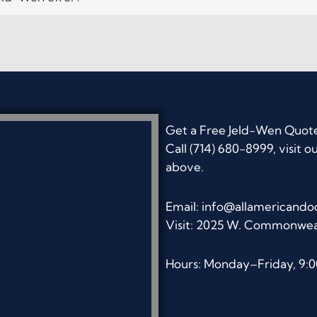
Get a Free Jeld-Wen Quot
Call (714) 680-8999, visit o
above.
Email:
info@allamericando
Visit: 2025 W. Commonwea
Hours: Monday–Friday, 9