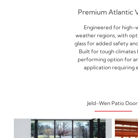
Premium Atlantic 
Engineered for high-
weather regions, with op
glass for added safety and
Built for tough climates 
performing option for 
application requiring e
Jeld-Wen Patio Door