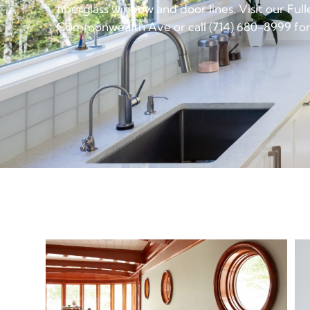
fiberglass window and door lines. Visit our Fu
Commonwealth Ave or call (714) 680-8999 for 