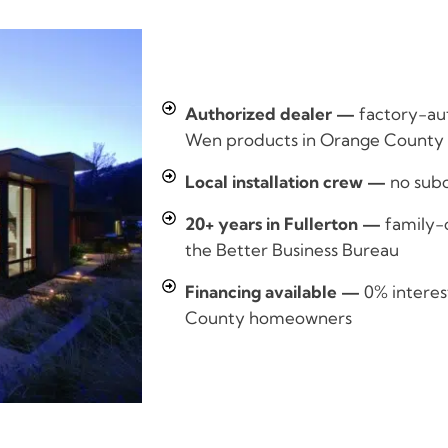
Authorized dealer —
factory-aut
Wen products in Orange County
Local installation crew —
no sub
20+ years in Fullerton —
family-
the Better Business Bureau
Financing available —
0% interes
County homeowners