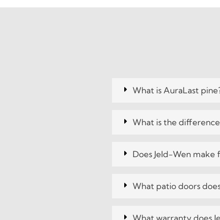
What is AuraLast pine
What is the differenc
Does Jeld-Wen make f
What patio doors does
What warranty does J