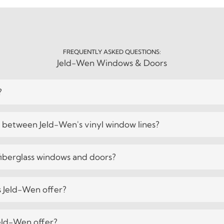
FREQUENTLY ASKED QUESTIONS:
Jeld-Wen Windows & Doors
?
e between Jeld-Wen's vinyl window lines?
iberglass windows and doors?
 Jeld-Wen offer?
eld-Wen offer?