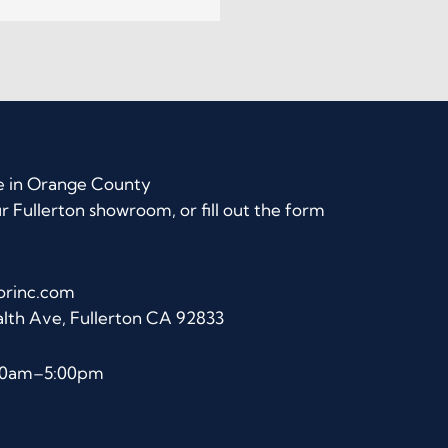
e in Orange County
ur Fullerton showroom, or fill out the form
orinc.com
lth Ave, Fullerton CA 92833
:00am–5:00pm