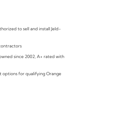
horized to sell and install Jeld-
contractors
owned since 2002, A+ rated with
t options for qualifying Orange