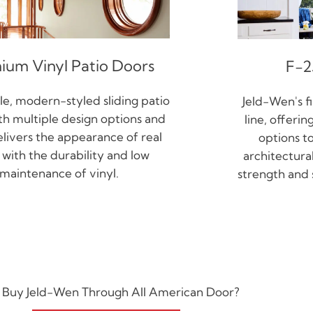
ium Vinyl Patio Doors
F-2
e, modern-styled sliding patio
Jeld-Wen's f
th multiple design options and
line, offeri
elivers the appearance of real
options t
with the durability and low
architectural
maintenance of vinyl.
strength and s
Buy Jeld-Wen Through All American Door?