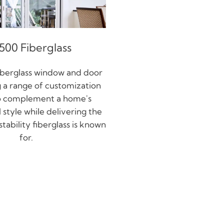
500 Fiberglass
iberglass window and door
ng a range of customization
o complement a home's
 style while delivering the
tability fiberglass is known
for.