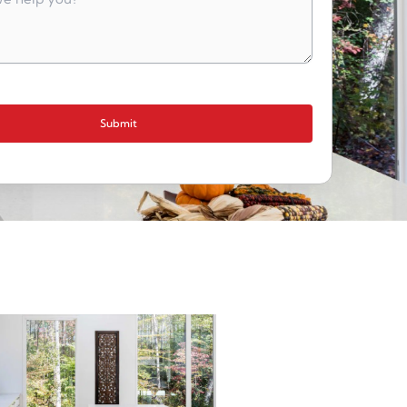
Submit