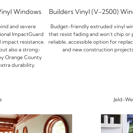
Vinyl Windows
Builders Vinyl (V-2500) Wi
wind and severe
Budget-friendly extruded vinyl w
tional ImpactGuard
that resist fading and won't chip or 
 impact resistance.
reliable, accessible option for repl
but also a strong-
and new construction projects
any Orange County
xtra durability.
s
Jeld-We