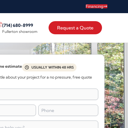
Financing
(714) 680-8999
Request a Quote
Fullerton showroom
me estimate
USUALLY WITHIN 48 HRS
little about your project for a no pressure, free quote
Phone
*