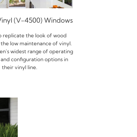
inyl (V-4500) Windows
 replicate the look of wood
the low maintenance of vinyl.
en's widest range of operating
s, and configuration options in
their vinyl line.