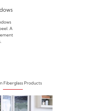
ndows
indows
peel. A
acement
.
n Fiberglass Products