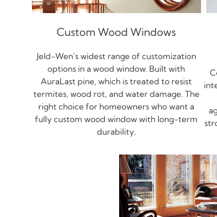
Custom Wood Windows
Jeld-Wen's widest range of customization
options in a wood window. Built with
C
AuraLast pine, which is treated to resist
int
termites, wood rot, and water damage. The
right choice for homeowners who want a
ag
fully custom wood window with long-term
str
durability.