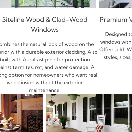
Siteline Wood & Clad-Wood
Premium V
Windows
Designed to
windows with 
ombines the natural look of wood on the
Offers Jeld-W
erior with a durable exterior cladding. Also
styles, size
built with AuraLast pine for protection
ainst termites, rot, and water damage. A
ong option for homeowners who want real
wood inside without the exterior
maintenance.