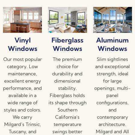
Vinyl
Fiberglass
Aluminum
Windows
Windows
Windows
Our most popular
The premium
Slim sightlines
category. Low
choice for
and exceptional
maintenance,
durability and
strength, ideal
excellent energy
dimensional
for large
performance, and
stability.
openings, multi-
available in a
Fiberglass holds
panel
wide range of
its shape through
configurations,
styles and colors.
Southern
and
We carry
California’s
contemporary
Milgard’s Trinsic,
temperature
architecture.
Tuscany, and
swings better
Milgard and All