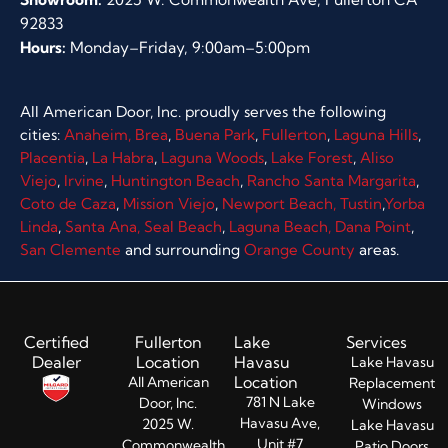
92833
Hours:
Monday–Friday, 9:00am–5:00pm
All American Door, Inc. proudly serves the following
cities:
Anaheim,
Brea
,
Buena Park
,
Fullerton
,
Laguna Hills
,
Placentia
,
La Habra
,
Laguna Woods
,
Lake Forest
,
Aliso
Viejo
,
Irvine
,
Huntington Beach
,
Rancho Santa Margarita
,
Coto de Caza
,
Mission Viejo
,
Newport Beach,
Tustin
,
Yorba
Linda
,
Santa Ana,
Seal Beach
,
Laguna Beach,
Dana Point
,
San Clemente
and surrounding
Orange County
areas.
Certified
Fullerton
Lake
Services
Dealer
Location
Havasu
Lake Havasu
Location
All American
Replacement
781 N Lake
Door, Inc.
Windows
Havasu Ave,
2025 W.
Lake Havasu
Unit #7
Commonwealth
Patio Doors