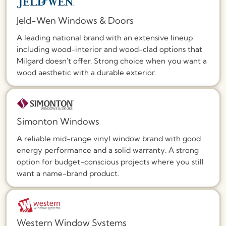
Jeld-Wen Windows & Doors
A leading national brand with an extensive lineup
including wood-interior and wood-clad options that
Milgard doesn't offer. Strong choice when you want a
wood aesthetic with a durable exterior.
Simonton Windows
A reliable mid-range vinyl window brand with good
energy performance and a solid warranty. A strong
option for budget-conscious projects where you still
want a name-brand product.
Western Window Systems