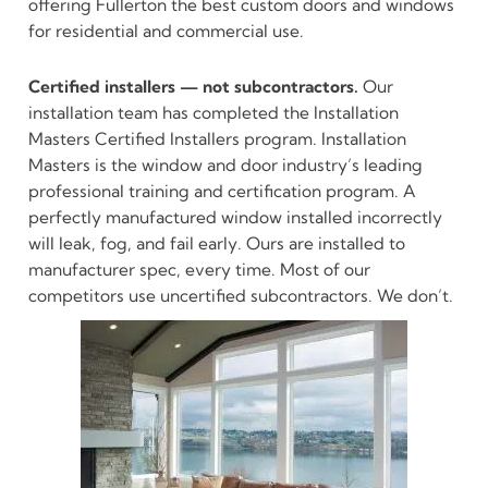
offering Fullerton the best custom doors and windows
for residential and commercial use.
Certified installers — not subcontractors.
Our
installation team has completed the Installation
Masters Certified Installers program. Installation
Masters is the window and door industry’s leading
professional training and certification program. A
perfectly manufactured window installed incorrectly
will leak, fog, and fail early. Ours are installed to
manufacturer spec, every time. Most of our
competitors use uncertified subcontractors. We don’t.