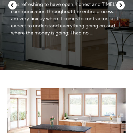
Window company were personable, prompt,
friendly and professional.
The installation team worked seamlessly together,
leaving me very pleased with a job well done.