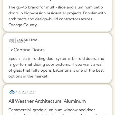
The go-to brand for multi-slide and aluminum patio
doors in high-design residential projects. Popular with
architects and design-build contractors across
Orange County.
LaCantina Doors
Specialists in folding door systems, bi-fold doors, and
large-format sliding door systems. If you want a wall
of glass that fully opens, LaCantina is one of the best
options in the market.
All Weather Architectural Aluminum
Commercial-grade aluminum window and door