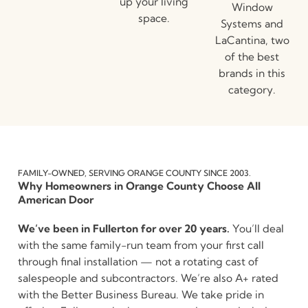
up your living
Window
space.
Systems and
LaCantina, two
of the best
brands in this
category.
FAMILY-OWNED, SERVING ORANGE COUNTY SINCE 2003.
Why Homeowners in Orange County Choose All
American Door
We’ve been in Fullerton for over 20 years.
You’ll deal
with the same family-run team from your first call
through final installation — not a rotating cast of
salespeople and subcontractors. We’re also A+ rated
with the Better Business Bureau. We take pride in