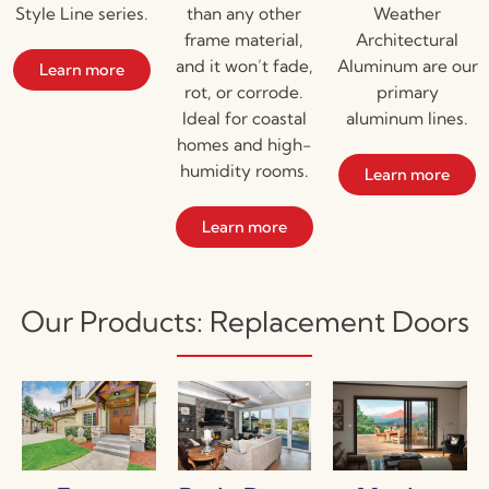
Style Line series.
than any other
Weather
frame material,
Architectural
and it won’t fade,
Aluminum are our
Learn more
rot, or corrode.
primary
Ideal for coastal
aluminum lines.
homes and high-
humidity rooms.
Learn more
Learn more
Our Products: Replacement Doors