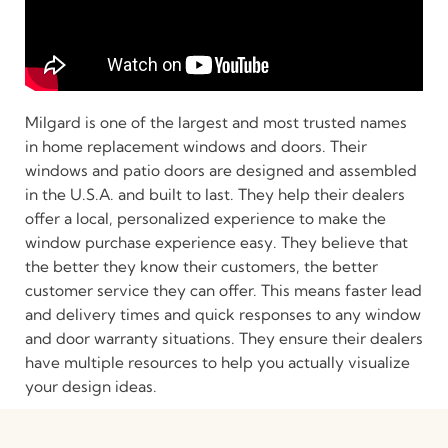
Milgard is one of the largest and most trusted names
in home replacement windows and doors. Their
windows and patio doors are designed and assembled
in the U.S.A. and built to last. They help their dealers
offer a local, personalized experience to make the
window purchase experience easy. They believe that
the better they know their customers, the better
customer service they can offer. This means faster lead
and delivery times and quick responses to any window
and door warranty situations. They ensure their dealers
have multiple resources to help you actually visualize
your design ideas.