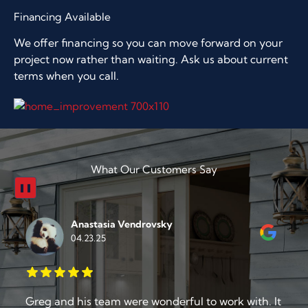
Financing Available
We offer financing so you can move forward on your
project now rather than waiting. Ask us about current
terms when you call.
What Our Customers Say
❚❚
Chris Carlin
04.16.25
t
From start to finish the American Door and