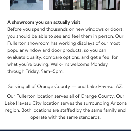
A showroom you can actually visit.
Before you spend thousands on new windows or doors,
you should be able to see and feel them in person. Our
Fullerton showroom has working displays of our most
popular window and door products, so you can
evaluate quality, compare options, and get a feel for
what you’re buying. Walk-ins welcome Monday
through Friday, 9am–5pm.
Serving all of Orange County — and Lake Havasu, AZ.
Our Fullerton location serves all of Orange County. Our
Lake Havasu City location serves the surrounding Arizona
region. Both locations are staffed by the same family and
operate with the same standards.