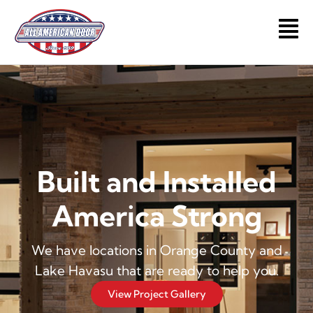
Skip
to
Main
content
Men
Built and Installed
America Strong
We have locations in Orange County and
Lake Havasu that are ready to help you.
View Project Gallery