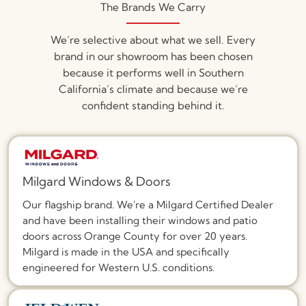
The Brands We Carry
We’re selective about what we sell. Every
brand in our showroom has been chosen
because it performs well in Southern
California’s climate and because we’re
confident standing behind it.
Milgard Windows & Doors
Our flagship brand. We're a Milgard Certified Dealer
and have been installing their windows and patio
doors across Orange County for over 20 years.
Milgard is made in the USA and specifically
engineered for Western U.S. conditions.