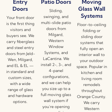
Entry
Patio Doors
Moving
Doors
Glass Wall
Sliding,
Systems
swinging, and
Your front door
multi-slide patio
is the first thing
Floor-to-ceiling
doors from
visitors and
folding or
Milgard,
buyers see. We
sliding door
Western
carry fiberglass
systems that
Window
and steel entry
fully open an
Systems, and
doors from Jeld-
interior wall to
LaCantina. We
Wen, Milgard,
your outdoor
install 2-, 3-, and
and EL & EL —
space. Popular in
4-panel
in standard and
kitchen and
configurations,
custom sizes,
living room
and we can help
with a wide
remodels
you size up to a
range of glass
throughout
full moving glass
and hardware
Orange County.
wall system if
options.
We carry
you’re opening
Western