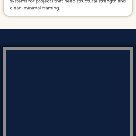
systems for projects that need structural strength and
clean, minimal framing.