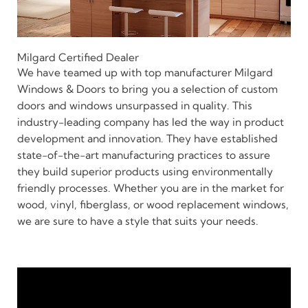
Milgard Certified Dealer
We have teamed up with top manufacturer Milgard
Windows & Doors to bring you a selection of custom
doors and windows unsurpassed in quality. This
industry-leading company has led the way in product
development and innovation. They have established
state-of-the-art manufacturing practices to assure
they build superior products using environmentally
friendly processes. Whether you are in the market for
wood, vinyl, fiberglass, or wood replacement windows,
we are sure to have a style that suits your needs.