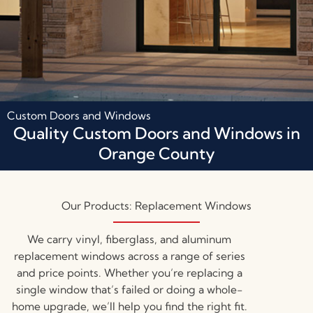
Custom Doors and Windows
Quality Custom Doors and Windows in
Orange County
Our Products: Replacement Windows
We carry vinyl, fiberglass, and aluminum
replacement windows across a range of series
and price points. Whether you’re replacing a
single window that’s failed or doing a whole-
home upgrade, we’ll help you find the right fit.