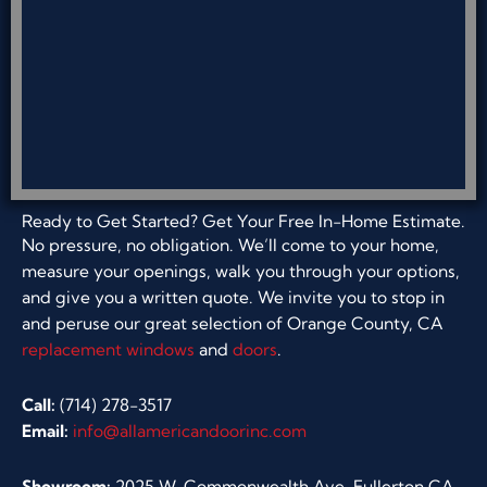
Ready to Get Started? Get Your Free In-Home Estimate.
No pressure, no obligation. We’ll come to your home,
measure your openings, walk you through your options,
and give you a written quote. We invite you to stop in
and peruse our great selection of Orange County, CA
replacement windows
and
doors
.
Call:
(714) 278-3517
Email:
info@allamericandoorinc.com
Showroom:
2025 W. Commonwealth Ave, Fullerton CA