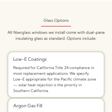
Glass Options
All fiberglass windows we install come with dual-pane
insulating glass as standard. Options include:
Low-E Coatings
Required for California Title 24 compliance in
most replacement applications. We specify
Low-E appropriate for the Pacific climate zone
— solar heat rejection is the priority in
Southern California.
Argon Gas Fill