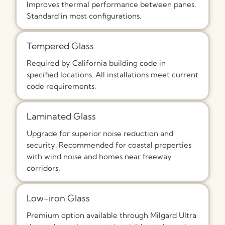
Improves thermal performance between panes.
Standard in most configurations.
Tempered Glass
Required by California building code in
specified locations. All installations meet current
code requirements.
Laminated Glass
Upgrade for superior noise reduction and
security. Recommended for coastal properties
with wind noise and homes near freeway
corridors.
Low-iron Glass
Premium option available through Milgard Ultra