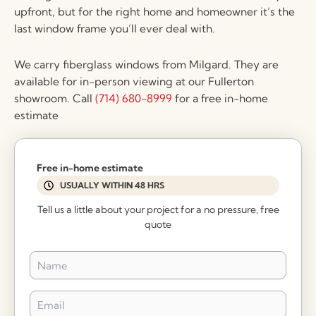
upfront, but for the right home and homeowner it’s the
last window frame you’ll ever deal with.
We carry fiberglass windows from Milgard. They are
available for in-person viewing at our Fullerton
showroom. Call
(714) 680-8999
for a free in-home
estimate
Free in-home estimate
USUALLY WITHIN 48 HRS
Tell us a little about your project for a no pressure, free
quote
Name
*
Email
*