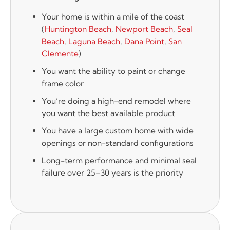
Your home is within a mile of the coast
(
Huntington Beach
,
Newport Beach
,
Seal
Beach
,
Laguna Beach
,
Dana Point
,
San
Clemente
)
You want the ability to paint or change
frame color
You’re doing a high-end remodel where
you want the best available product
You have a large custom home with wide
openings or non-standard configurations
Long-term performance and minimal seal
failure over 25–30 years is the priority