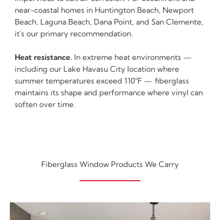
near-coastal homes in Huntington Beach, Newport
Beach, Laguna Beach, Dana Point, and San Clemente,
it's our primary recommendation.
Heat resistance.
In extreme heat environments —
including our Lake Havasu City location where
summer temperatures exceed 110°F — fiberglass
maintains its shape and performance where vinyl can
soften over time.
Fiberglass Window Products We Carry