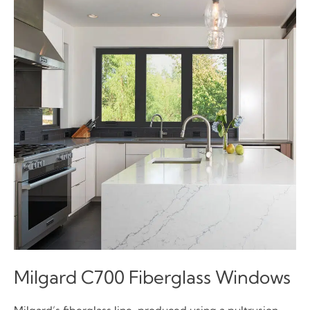
Milgard C700 Fiberglass Windows