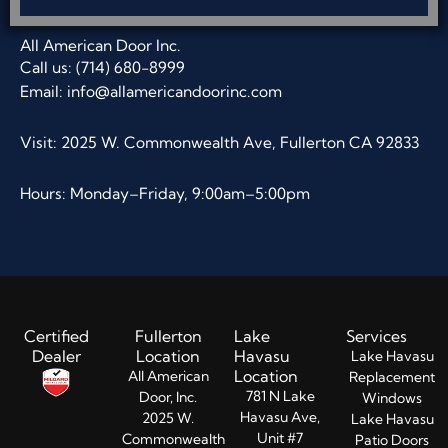
All American Door Inc.
Call us: (714) 680-8999
Email:
info@allamericandoorinc.com
Visit: 2025 W. Commonwealth Ave, Fullerton CA 92833
Hours: Monday–Friday, 9:00am–5:00pm
Certified
Fullerton
Lake
Services
Dealer
Location
Havasu
Lake Havasu
Location
All American
Replacement
781 N Lake
Door, Inc.
Windows
Havasu Ave,
2025 W.
Lake Havasu
Unit #7
Commonwealth
Patio Doors