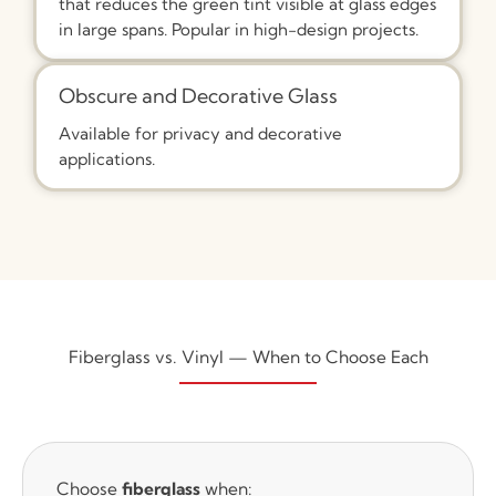
that reduces the green tint visible at glass edges
in large spans. Popular in high-design projects.
Obscure and Decorative Glass
Available for privacy and decorative
applications.
Fiberglass vs. Vinyl — When to Choose Each
Choose
fiberglass
when: