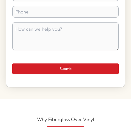
Phone
*
How
can
we
help
you?
*
Submit
Why Fiberglass Over Vinyl