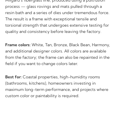
Milgard’s fiberglass line, produced using a pultrusion
process — glass rovings and mats pulled through a
resin bath and a series of dies under tremendous force.
The result is a frame with exceptional tensile and
torsional strength that undergoes extensive testing for
quality and consistency before leaving the factory.
Frame colors:
White, Tan, Bronze, Black Bean, Harmony,
and additional designer colors. All colors are available
from the factory; the frame can also be repainted in the
field if you want to change colors later.
Best for:
Coastal properties, high-humidity rooms
(bathrooms, kitchens), homeowners investing in
maximum long-term performance, and projects where
custom color or paintability is required.