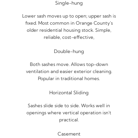
Single-hung
Lower sash moves up to open; upper sash is
fixed. Most common in Orange County's
older residential housing stock. Simple,
reliable, cost-effective,
Double-hung
Both sashes move. Allows top-down
ventilation and easier exterior cleaning.
Popular in traditional homes.
Horizontal Sliding
Sashes slide side to side. Works well in
openings where vertical operation isn't
practical.
Casement