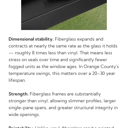
Dimensional stability.
Fiberglass expands and
contracts at nearly the same rate as the glass it holds
— roughly 8 times less than vinyl. That means less
stress on seals over time and significantly fewer
fogged units as the window ages. In Orange County's
temperature swings, this matters over a 20–30 year
lifespan.
Strength.
Fiberglass frames are substantially
stronger than vinyl, allowing slimmer profiles, larger
single-pane spans, and greater structural integrity in
wide openings.