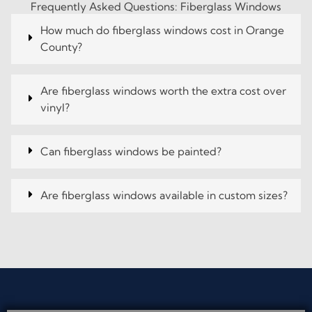
Frequently Asked Questions: Fiberglass Windows
How much do fiberglass windows cost in Orange
County?
Are fiberglass windows worth the extra cost over
vinyl?
Can fiberglass windows be painted?
Are fiberglass windows available in custom sizes?