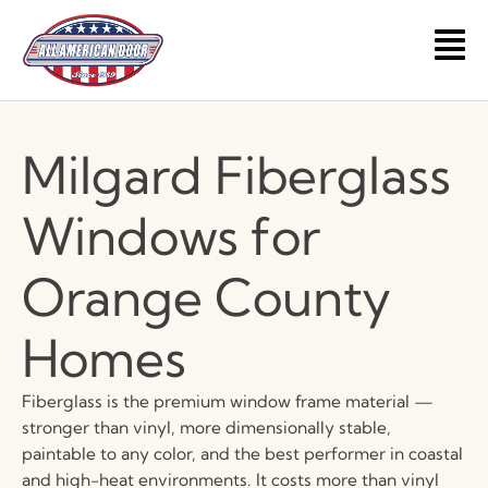
Skip
to
Main
content
Men
Milgard Fiberglass
Windows for
Orange County
Homes
Fiberglass is the premium window frame material —
stronger than vinyl, more dimensionally stable,
paintable to any color, and the best performer in coastal
and high-heat environments. It costs more than vinyl