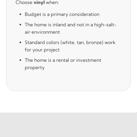
Choose
vinyl
when:
Budget is a primary consideration
The home is inland and not in a high-salt-
air environment
Standard colors (white, tan, bronze) work
for your project
The home is a rental or investment
property