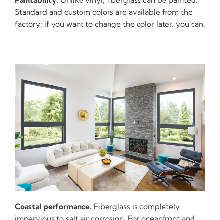
Paintability.
Unlike vinyl, fiberglass can be painted.
Standard and custom colors are available from the
factory; if you want to change the color later, you can.
Coastal performance.
Fiberglass is completely
impervious to salt air corrosion. For oceanfront and