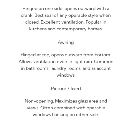
Hinged on one side, opens outward with a
crank. Best seal of any operable style when
closed. Excellent ventilation. Popular in
kitchens and contemporary homes.
Awning
Hinged at top, opens outward from bottom.
Allows ventilation even in light rain. Common
in bathrooms, laundry rooms, and as accent
windows.
Picture / fixed
Non-opening. Maximizes glass area and
views. Often combined with operable
windows flanking on either side.