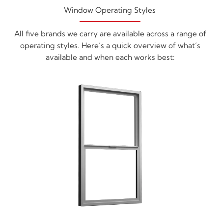
Window Operating Styles
All five brands we carry are available across a range of
operating styles. Here’s a quick overview of what’s
available and when each works best: