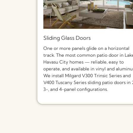
Sliding Glass Doors
One or more panels glide on a horizontal
track. The most common patio door in Lak
Havasu City homes — reliable, easy to
operate, and available in vinyl and alumin
We install Milgard V300 Trinsic Series and
V400 Tuscany Series sliding patio doors in 
3-, and 4-panel configurations.