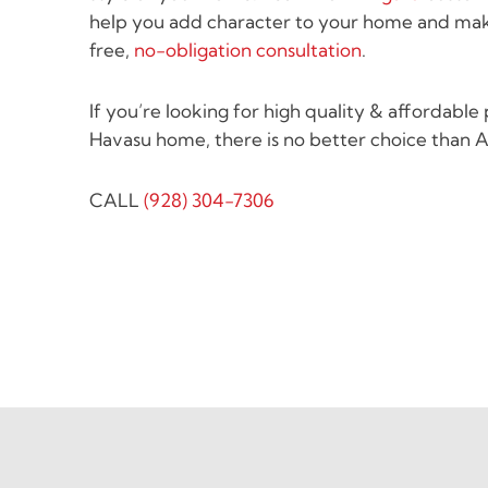
help you add character to your home and mak
free,
no-obligation consultation
.
If you’re looking for high quality & affordable
Havasu home, there is no better choice than A
CALL
(928) 304-7306