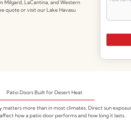
can
om Milgard, LaCantina, and Western
we
ee quote or visit our Lake Havasu
help
you?
*
Patio Doors Built for Desert Heat
ty matters more than in most climates. Direct sun exposu
 affect how a patio door performs and how long it lasts.