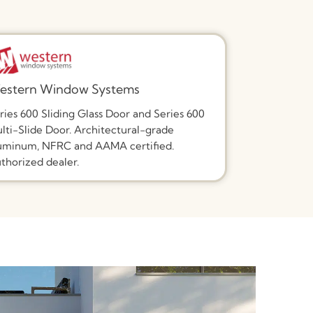
estern Window Systems
ries 600 Sliding Glass Door and Series 600
lti-Slide Door. Architectural-grade
uminum, NFRC and AAMA certified.
thorized dealer.