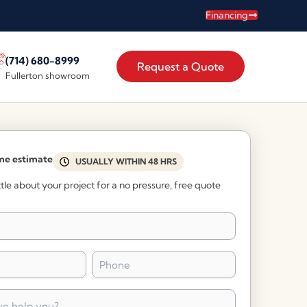
Financing
(714) 680-8999
Request a Quote
Fullerton showroom
me estimate
USUALLY WITHIN 48 HRS
little about your project for a no pressure, free quote
Phone
*