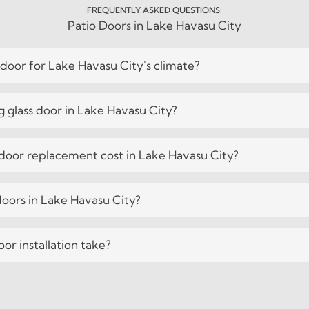
FREQUENTLY ASKED QUESTIONS:
Patio Doors in Lake Havasu City
 door for Lake Havasu City's climate?
ng glass door in Lake Havasu City?
oor replacement cost in Lake Havasu City?
 doors in Lake Havasu City?
or installation take?