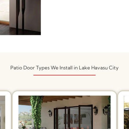
Patio Door Types We Install in Lake Havasu City