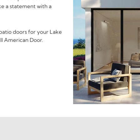
e a statement with a
 patio doors for your Lake
ll American Door.