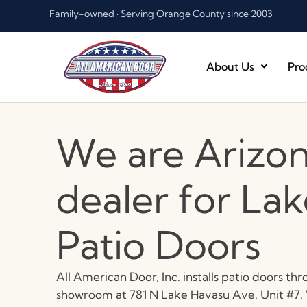
Skip
Family-owned · Serving Orange County since 2003
to
content
About Us
Pro
We are Arizon
dealer for La
Patio Doors
All American Door, Inc. installs patio doors t
showroom at 781 N Lake Havasu Ave, Unit #7. W