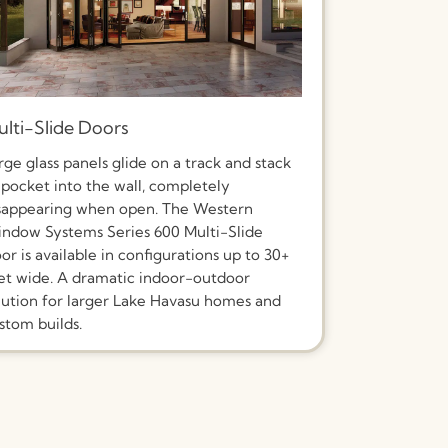
lti-Slide Doors
rge glass panels glide on a track and stack
 pocket into the wall, completely
sappearing when open. The Western
ndow Systems Series 600 Multi-Slide
or is available in configurations up to 30+
et wide. A dramatic indoor-outdoor
lution for larger Lake Havasu homes and
stom builds.