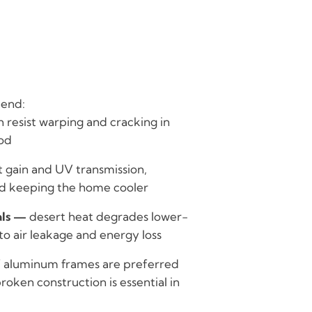
end:
 resist warping and cracking in
od
t gain and UV transmission,
and keeping the home cooler
als —
desert heat degrades lower-
to air leakage and energy loss
f aluminum frames are preferred
roken construction is essential in