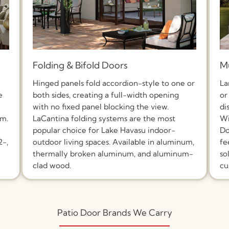
Folding & Bifold Doors
Mu
Hinged panels fold accordion-style to one or
La
e
both sides, creating a full-width opening
or
with no fixed panel blocking the view.
di
um.
LaCantina folding systems are the most
Wi
popular choice for Lake Havasu indoor-
Do
2-,
outdoor living spaces. Available in aluminum,
fe
thermally broken aluminum, and aluminum-
so
clad wood.
cu
Patio Door Brands We Carry