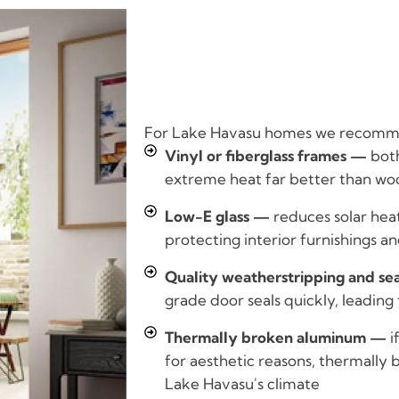
For Lake Havasu homes we recomm
Vinyl or fiberglass frames —
both
extreme heat far better than wo
Low-E glass —
reduces solar hea
protecting interior furnishings 
Quality weatherstripping and se
grade door seals quickly, leading 
Thermally broken aluminum —
i
for aesthetic reasons, thermally b
Lake Havasu's climate