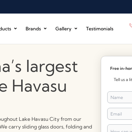
ducts
Brands
Gallery
Testimonials
a’s largest
Free in-ho
ke Havasu
Tell us a 
Name
*
Email
*
hroughout Lake Havasu City from our
e carry sliding glass doors, folding and
How