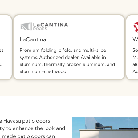
LaCantina
W
es
Premium folding, bifold, and multi-slide
Se
systems. Authorized dealer. Available in
Mu
,
aluminum, thermally broken aluminum, and
al
aluminum-clad wood.
Au
e Havasu patio doors
ity to enhance the look and
 made patio doors can