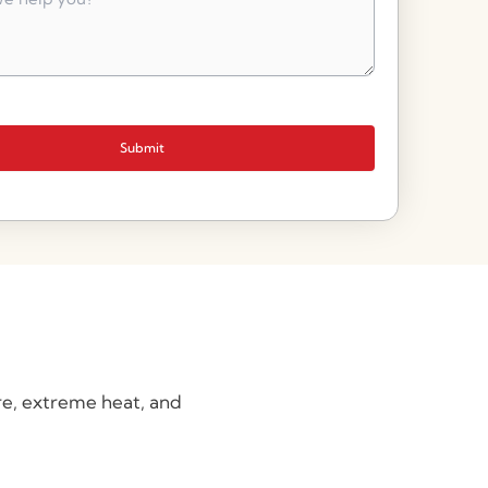
Submit
re, extreme heat, and