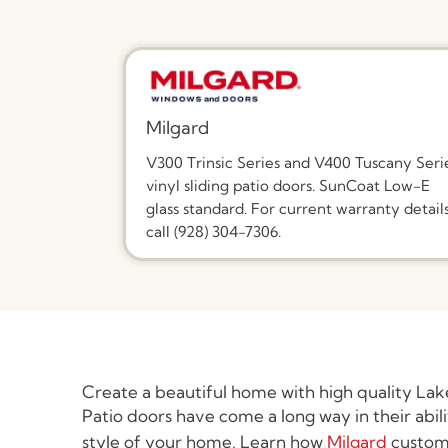
Milgard
V300 Trinsic Series and V400 Tuscany Seri
vinyl sliding patio doors. SunCoat Low-E
glass standard. For current warranty details
call (928) 304-7306.
Create a beautiful home with high quality Lak
Patio doors have come a long way in their abil
style of your home. Learn how
Milgard
custom