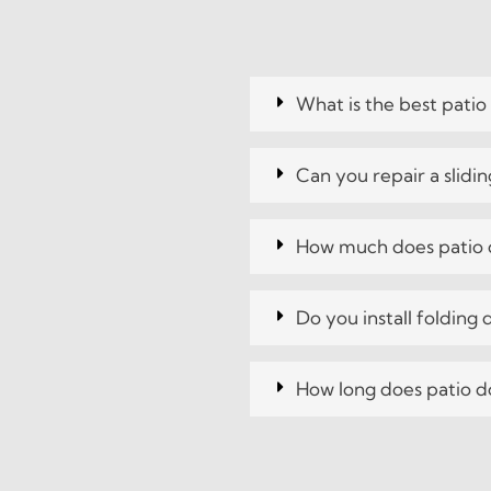
What is the best patio
Can you repair a slidi
How much does patio d
Do you install folding
How long does patio do