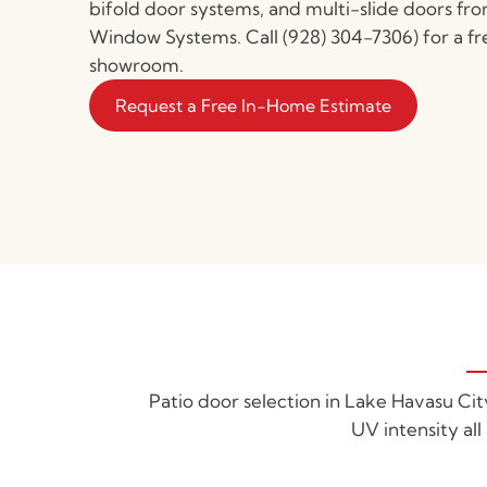
bifold door systems, and multi-slide doors fr
Window Systems. Call (928) 304-7306) for a fr
showroom.
Request a Free In-Home Estimate
Patio door selection in Lake Havasu Ci
UV intensity all