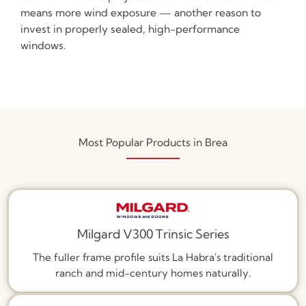
means more wind exposure — another reason to
invest in properly sealed, high-performance
windows.
Most Popular Products in Brea
Milgard V300 Trinsic Series
The fuller frame profile suits La Habra's traditional
ranch and mid-century homes naturally.