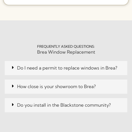
FREQUENTLY ASKED QUESTIONS:
Brea Window Replacement
Do I need a permit to replace windows in Brea?
How close is your showroom to Brea?
Do you install in the Blackstone community?