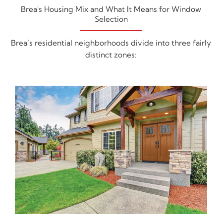
Brea's Housing Mix and What It Means for Window
Selection
Brea’s residential neighborhoods divide into three fairly
distinct zones: