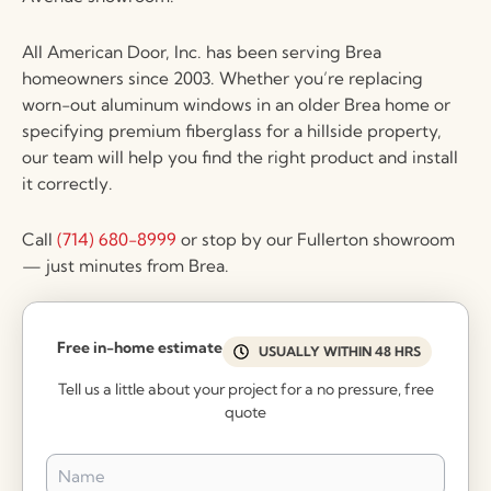
All American Door, Inc. has been serving Brea
homeowners since 2003. Whether you’re replacing
worn-out aluminum windows in an older Brea home or
specifying premium fiberglass for a hillside property,
our team will help you find the right product and install
it correctly.
Call
(714) 680-8999
or stop by our Fullerton showroom
— just minutes from Brea.
Free in-home estimate
USUALLY WITHIN 48 HRS
Tell us a little about your project for a no pressure, free
quote
Name
*