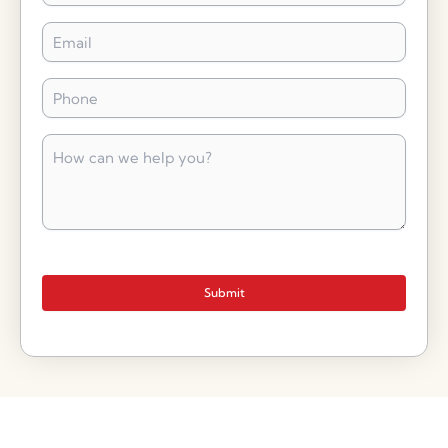
Email
*
Phone
*
How
can
we
help
you?
*
Submit