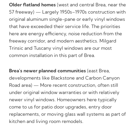
Older flatland homes
(west and central Brea, near the
57 freeway) — Largely 1950s–1970s construction with
original aluminum single-pane or early vinyl windows
that have exceeded their service life. The priorities
here are energy efficiency, noise reduction from the
freeway corridor, and modern aesthetics. Milgard
Trinsic and Tuscany vinyl windows are our most
common installation in this part of Brea.
Brea’s newer planned communities
(east Brea,
developments like Blackstone and Carbon Canyon
Road area) — More recent construction, often still
under original window warranties or with relatively
newer vinyl windows. Homeowners here typically
come to us for patio door upgrades, entry door
replacements, or moving glass wall systems as part of
kitchen and living room remodels.