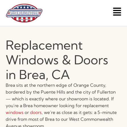
Skip
to
Main
content
Men
Replacement
Windows & Doors
in Brea, CA
Brea sits at the northern edge of Orange County,
bordered by the Puente Hills and the city of Fullerton
— which is exactly where our showroom is located. If
you’re a Brea homeowner looking for replacement
windows
or
doors
, we’re as close as it gets: a 5-minute
drive from most of Brea to our West Commonwealth
Avenue showroom.