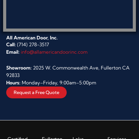
All American Door, Inc.
Call:
(714) 278-3517
Email:
info@allamericandoorinc.com
Showroom:
2025 W. Commonwealth Ave, Fullerton CA
92833
Hours:
Monday–Friday, 9:00am–5:00pm
Request a Free Quote
Certified
Fullerton
Lake
Services