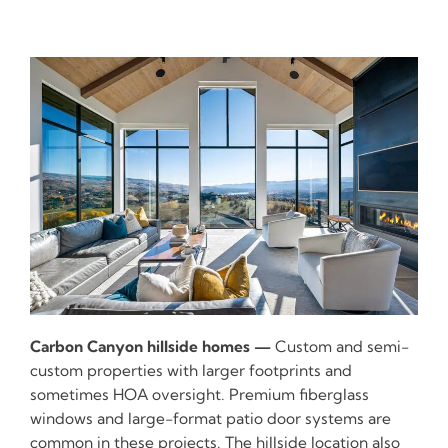
Carbon Canyon hillside homes —
Custom and semi-
custom properties with larger footprints and
sometimes HOA oversight. Premium fiberglass
windows and large-format patio door systems are
common in these projects. The hillside location also