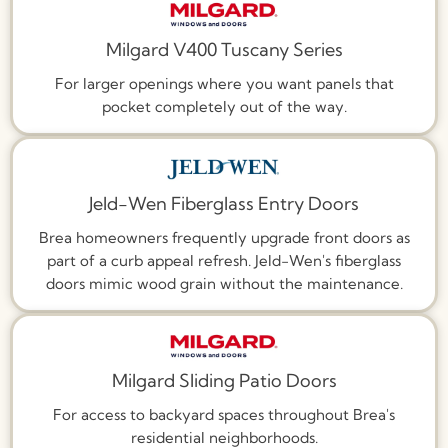
Milgard V400 Tuscany Series
For larger openings where you want panels that
pocket completely out of the way.
Jeld-Wen Fiberglass Entry Doors
Brea homeowners frequently upgrade front doors as
part of a curb appeal refresh. Jeld-Wen's fiberglass
doors mimic wood grain without the maintenance.
Milgard Sliding Patio Doors
For access to backyard spaces throughout Brea's
residential neighborhoods.