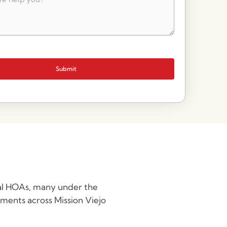
Submit
ual HOAs, many under the
ments across Mission Viejo