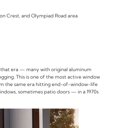
yon Crest, and Olympiad Road area
t that era — many with original aluminum
ogging. This is one of the most active window
om the same era hitting end-of-window-life
windows, sometimes patio doors — in a 1970s