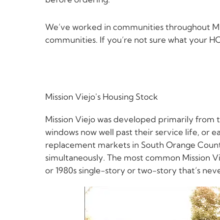
We’ve worked in communities throughout Miss
communities. If you’re not sure what your HOA
Mission Viejo's Housing Stock
Mission Viejo was developed primarily from t
windows now well past their service life, or 
replacement markets in South Orange County 
simultaneously. The most common Mission Vie
or 1980s single-story or two-story that’s ne