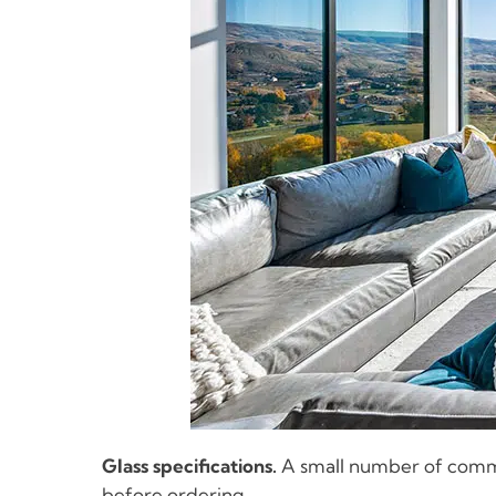
Glass specifications.
A small number of commun
before ordering.