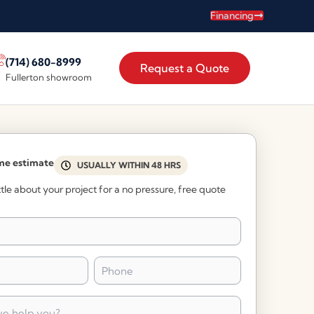
Financing
(714) 680-8999
Request a Quote
Fullerton showroom
me estimate
USUALLY WITHIN 48 HRS
little about your project for a no pressure, free quote
Phone
*