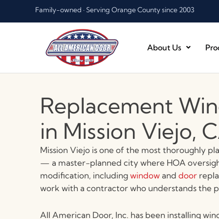
Skip
Family-owned · Serving Orange County since 2003
to
content
About Us
Pro
Replacement Win
in Mission Viejo, 
Mission Viejo is one of the most thoroughly p
— a master-planned city where HOA oversight
modification, including
window
and
door
repla
work with a contractor who understands the pro
All American Door, Inc. has been installing win