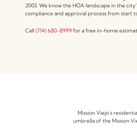
2003. We know the HOA landscape in the city
compliance and approval process from start to 
Call
(714) 680-8999
for a free in-home estimat
Mission Viejo’s residen
umbrella of the Mission V