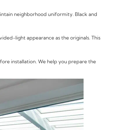
aintain neighborhood uniformity. Black and
ed-light appearance as the originals. This
fore installation. We help you prepare the