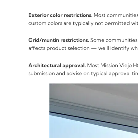
Exterior color restrictions.
Most communities l
custom colors are typically not permitted wi
Grid/muntin restrictions.
Some communities re
affects product selection — we’ll identify w
Architectural approval.
Most Mission Viejo HO
submission and advise on typical approval ti