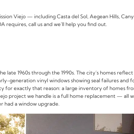
ion Viejo — including Casta del Sol, Aegean Hills, Can
 requires, call us and we’ll help you find out.
he late 1960s through the 1990s. The city’s homes reflec
early-generation vinyl windows showing seal failures and f
for exactly that reason: a large inventory of homes fr
jo project we handle is a full home replacement — all 
ver had a window upgrade.