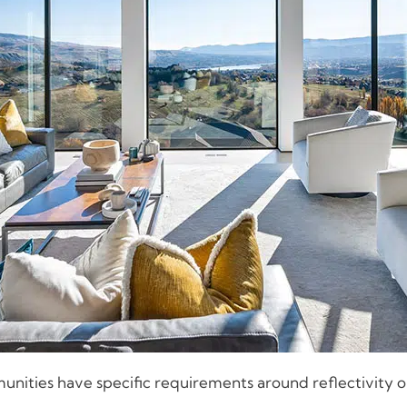
ities have specific requirements around reflectivity or