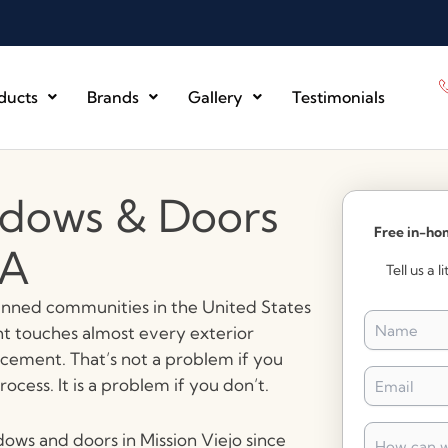
ducts
Brands
Gallery
Testimonials
dows & Doors
Free in-ho
CA
Tell us a 
lanned communities in the United States
Name
*
 touches almost every exterior
cement. That’s not a problem if you
Email
*
cess. It is a problem if you don’t.
How
dows and doors in Mission Viejo since