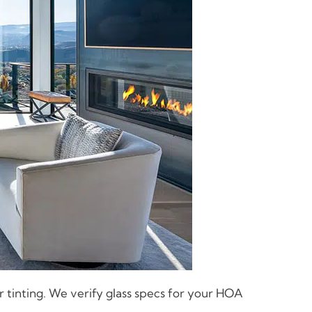
 tinting. We verify glass specs for your HOA