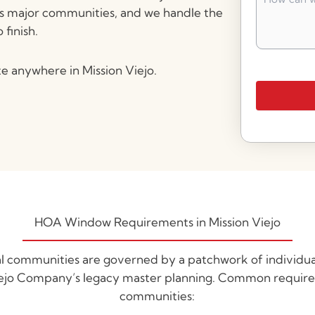
can
’s major communities, and we handle the
we
finish.
help
you?
*
e anywhere in Mission Viejo.
HOA Window Requirements in Mission Viejo
tial communities are governed by a patchwork of individ
iejo Company’s legacy master planning. Common require
communities: