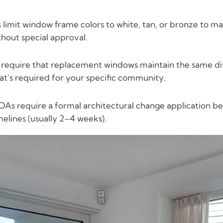
imit window frame colors to white, tan, or bronze to m
thout special approval.
quire that replacement windows maintain the same divid
hat’s required for your specific community.
As require a formal architectural change application be
melines (usually 2–4 weeks).