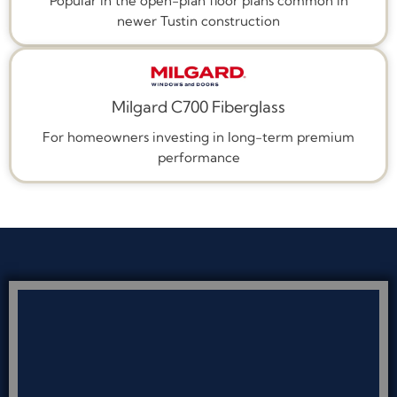
Popular in the open-plan floor plans common in
newer Tustin construction
Milgard C700 Fiberglass
For homeowners investing in long-term premium
performance