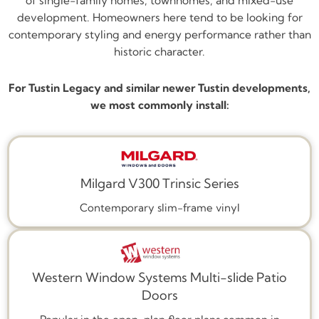
of single-family homes, townhomes, and mixed-use
development. Homeowners here tend to be looking for
contemporary styling and energy performance rather than
historic character.
For Tustin Legacy and similar newer Tustin developments,
we most commonly install:
Milgard V300 Trinsic Series
Contemporary slim-frame vinyl
Western Window Systems Multi-slide Patio
Doors