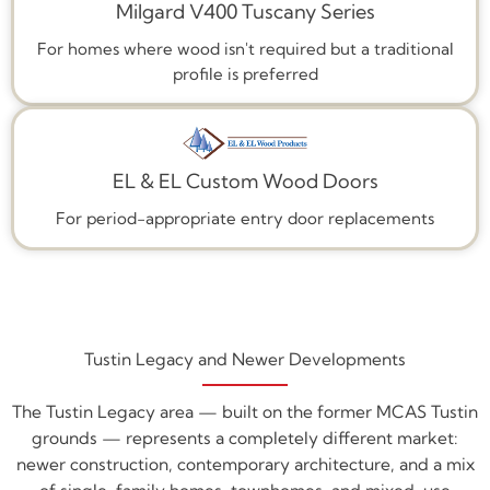
Milgard V400 Tuscany Series
For homes where wood isn't required but a traditional
profile is preferred
EL & EL Custom Wood Doors
For period-appropriate entry door replacements
Tustin Legacy and Newer Developments
The Tustin Legacy area — built on the former MCAS Tustin
grounds — represents a completely different market:
newer construction, contemporary architecture, and a mix