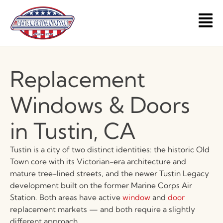
Skip
to
Main
content
Men
Replacement
Windows & Doors
in Tustin, CA
Tustin is a city of two distinct identities: the historic Old
Town core with its Victorian-era architecture and
mature tree-lined streets, and the newer Tustin Legacy
development built on the former Marine Corps Air
Station. Both areas have active
window
and
door
replacement markets — and both require a slightly
different approach.