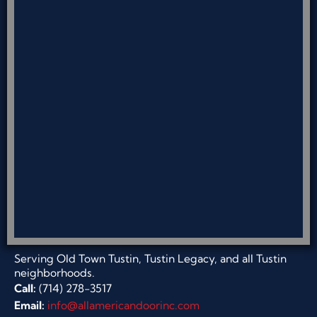
Serving Old Town Tustin, Tustin Legacy, and all Tustin
neighborhoods.
Call:
(714) 278-3517
Email:
info@allamericandoorinc.com