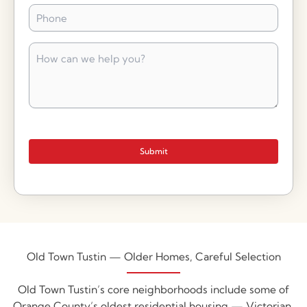
Phone
*
How
can
we
help
you?
*
Submit
Old Town Tustin — Older Homes, Careful Selection
Old Town Tustin’s core neighborhoods include some of
Orange County’s oldest residential housing — Victorian,