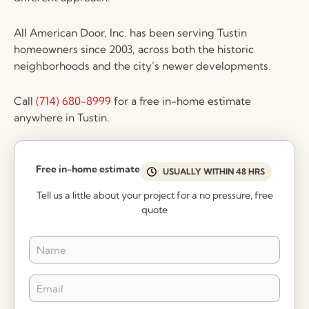
All American Door, Inc. has been serving Tustin
homeowners since 2003, across both the historic
neighborhoods and the city’s newer developments.
Call
(714) 680-8999
for a free in-home estimate
anywhere in Tustin.
Free in-home estimate
USUALLY WITHIN 48 HRS
Tell us a little about your project for a no pressure, free
quote
Name
*
Email
*