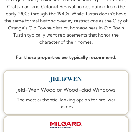
Craftsman, and Colonial Revival homes dating from the
early 1900s through the 1940s. While Tustin doesn’t have
the same formal historic overlay restrictions as the City of
Orange’s Old Towne district, homeowners in Old Town
Tustin typically want replacements that honor the
character of their homes.
For these properties we typically recommend:
Jeld-Wen Wood or Wood-clad Windows
The most authentic-looking option for pre-war
homes