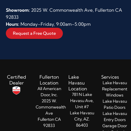
Showroom:
2025 W. Commonwealth Ave, Fullerton CA
92833
Hours:
Monday–Friday, 9:00am–5:00pm
Request a Free Quote
Certified
Fullerton
Lake
Services
Dealer
Location
Havasu
Lake Havasu
Location
All American
Replacement
781 N Lake
Door, Inc.
Windows
Havasu Ave,
2025 W.
Lake Havasu
Unit #7
Commonwealth
Patio Doors
Lake Havasu
Ave
Lake Havasu
City, AZ.
Fullerton CA
Entry Doors​
86403
92833
Garage Door