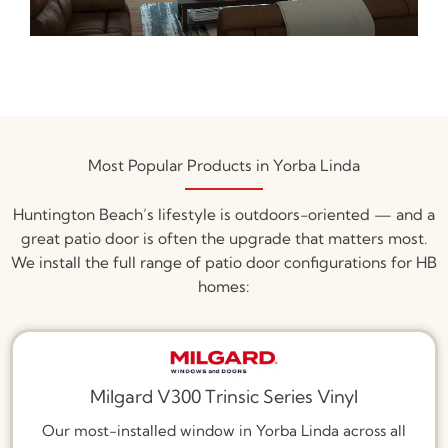
Most Popular Products in Yorba Linda
Huntington Beach’s lifestyle is outdoors-oriented — and a
great patio door is often the upgrade that matters most.
We install the full range of patio door configurations for HB
homes:
Milgard V300 Trinsic Series Vinyl
Our most-installed window in Yorba Linda across all