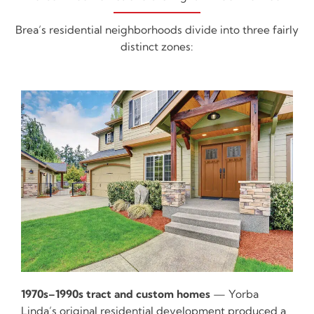
Brea’s residential neighborhoods divide into three fairly
distinct zones:
1970s–1990s tract and custom homes
— Yorba
Linda’s original residential development produced a