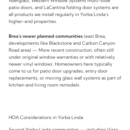
fiberglass, Western Window Systems multi-slide
patio doors, and LaCantina folding door systems are
all products we install regularly in Yorba Linda’s
higher-end properties.
Brea’s newer planned communities
(east Brea,
developments like Blackstone and Carbon Canyon
Road area) — More recent construction, often still
under original window warranties or with relatively
newer vinyl windows. Homeowners here typically
come to us for patio door upgrades, entry door
replacements, or moving glass wall systems as part of
kitchen and living room remodels.
HOA Considerations in Yorba Linda
Several Yorba Linda communities — including Vista