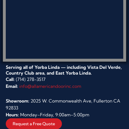
Serving all of Yorba Linda — including Vista Del Verde,
Country Club area, and East Yorba Linda.
Call:
(714) 278-3517
Email:
info@allamericandoorinc.com
Showroom:
2025 W. Commonwealth Ave, Fullerton CA
92833
Hours:
Monday–Friday, 9:00am–5:00pm
Request a Free Quote