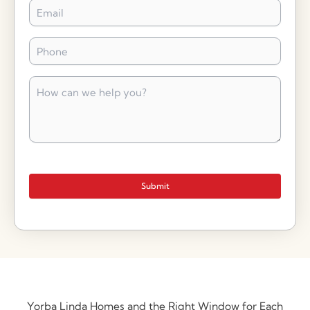
Email
*
Phone
*
How
can
we
help
you?
*
Submit
Yorba Linda Homes and the Right Window for Each