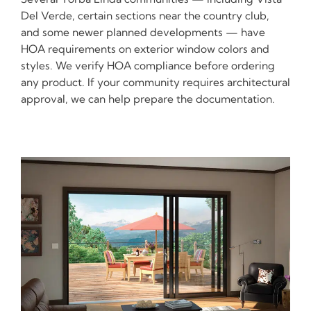
Del Verde, certain sections near the country club,
and some newer planned developments — have
HOA requirements on exterior window colors and
styles. We verify HOA compliance before ordering
any product. If your community requires architectural
approval, we can help prepare the documentation.