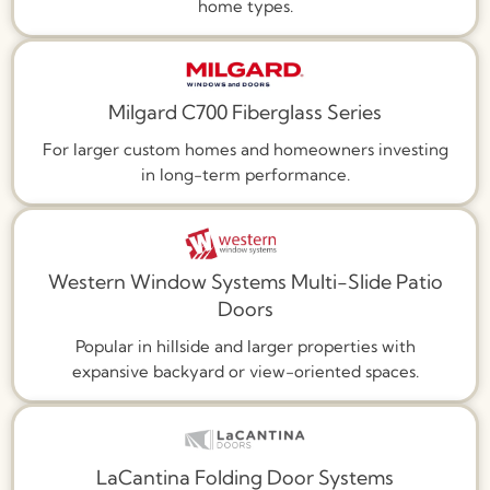
home types.
Milgard C700 Fiberglass Series
For larger custom homes and homeowners investing
in long-term performance.
Western Window Systems Multi-Slide Patio
Doors
Popular in hillside and larger properties with
expansive backyard or view-oriented spaces.
LaCantina Folding Door Systems