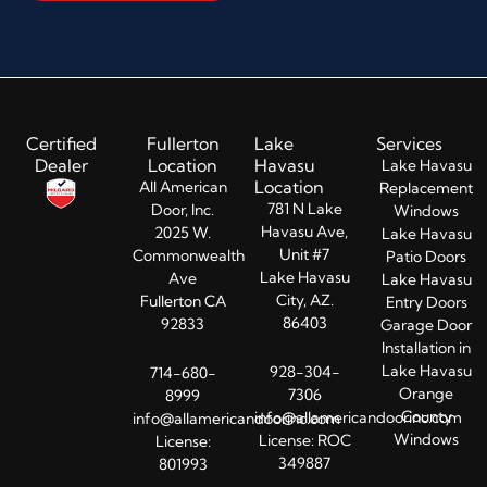
Certified
Fullerton
Lake
Services
Dealer
Location
Havasu
Lake Havasu
Location
All American
Replacement
781 N Lake
Door, Inc.
Windows
Havasu Ave,
2025 W.
Lake Havasu
Unit #7
Commonwealth
Patio Doors
Lake Havasu
Ave
Lake Havasu
City, AZ.
Fullerton CA
Entry Doors​
86403
92833
Garage Door
Installation in
Lake Havasu
928-304-
714-680-
Orange
7306
8999
County
info@allamericandoorinc.com
info@allamericandoorinc.com
Windows
License: ROC
License:
349887
801993