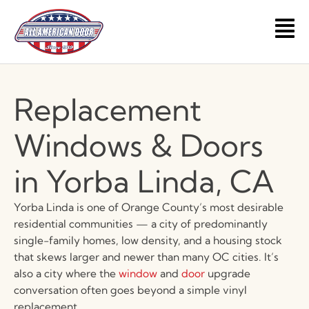
Skip
to
Main
content
Men
Replacement
Windows & Doors
in Yorba Linda, CA
Yorba Linda is one of Orange County’s most desirable
residential communities — a city of predominantly
single-family homes, low density, and a housing stock
that skews larger and newer than many OC cities. It’s
also a city where the
window
and
door
upgrade
conversation often goes beyond a simple vinyl
replacement.