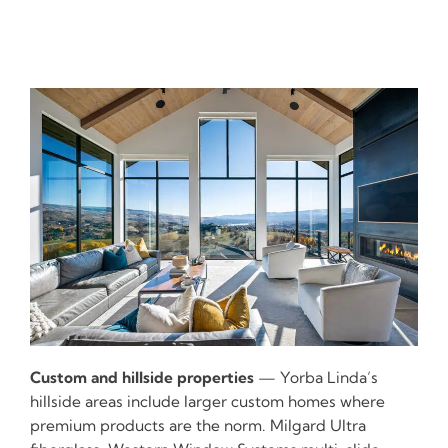
Custom and hillside properties
— Yorba Linda’s
hillside areas include larger custom homes where
premium products are the norm. Milgard Ultra