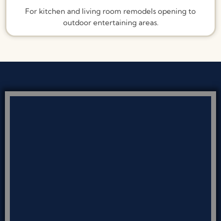
For kitchen and living room remodels opening to
outdoor entertaining areas.