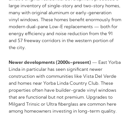
large inventory of single-story and two-story homes,
many with original aluminum or early-generation
vinyl windows. These homes benefit enormously from
modern dual-pane Low-E replacements — both for
energy efficiency and noise reduction from the 91
and 57 freeway corridors in the western portion of
the city.
Newer developments (2000s–present)
— East Yorba
Linda in particular has seen significant newer
construction with communities like Vista Del Verde
and homes near Yorba Linda Country Club. These
properties often have builder-grade vinyl windows
that are functional but not premium. Upgrades to
Milgard Trinsic or Ultra fiberglass are common here
among homeowners investing in long-term quality.