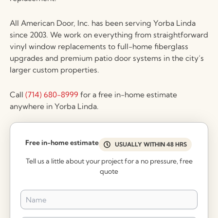
All American Door, Inc. has been serving Yorba Linda
since 2003. We work on everything from straightforward
vinyl window replacements to full-home fiberglass
upgrades and premium patio door systems in the city’s
larger custom properties.
Call
(714) 680-8999
for a free in-home estimate
anywhere in Yorba Linda.
Free in-home estimate
USUALLY WITHIN 48 HRS
Tell us a little about your project for a no pressure, free
quote
Name
*